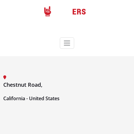
Skip
to
content
Rockers
Wordpress theme
Chestnut Road,
California - United States