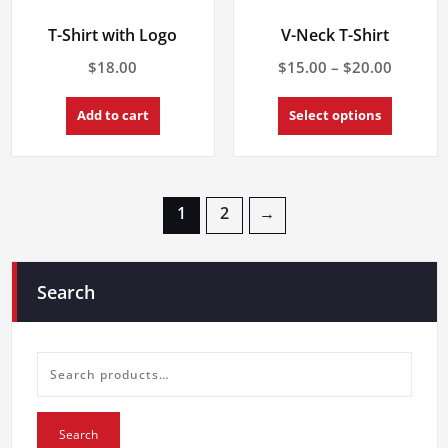
T-Shirt with Logo
V-Neck T-Shirt
Price
$
18.00
$
15.00
–
$
20.00
range:
This
$15.00
Add to cart
Select options
product
throug
has
multiple
$20.00
variants.
The
1
2
→
options
may
be
chosen
Search
on
the
product
page
Search
for:
Search