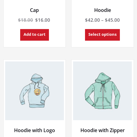
Cap
Hoodie
Original
Current
Price
$
18.00
$
16.00
$
42.00
–
$
45.00
price
price
range:
This
was:
is:
$42.00
Add to cart
Select options
product
$18.00.
$16.00.
throug
has
multiple
$45.00
variants.
The
options
may
be
chosen
on
the
product
page
Hoodie with Logo
Hoodie with Zipper