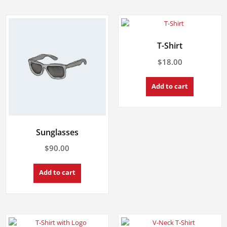
T-Shirt
$
18.00
Add to cart
Sunglasses
$
90.00
Add to cart