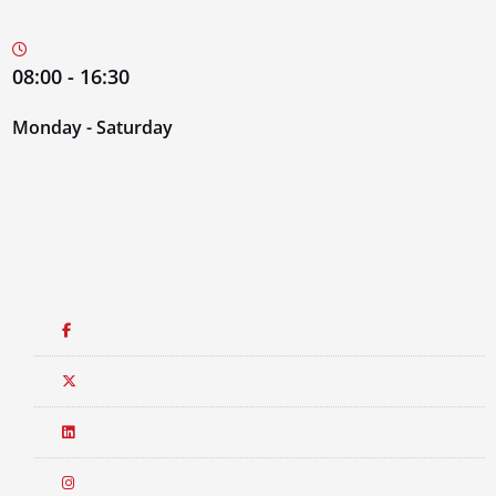
08:00 - 16:30
Monday - Saturday