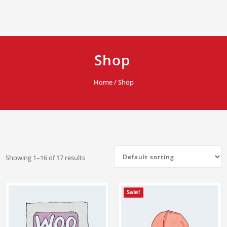
Shop
Home
/ Shop
Showing 1–16 of 17 results
Sale!