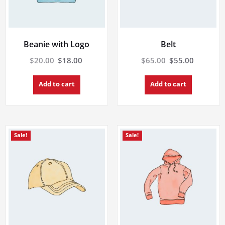
Beanie with Logo
Belt
Original
Current
Original
Current
$
20.00
$
18.00
$
65.00
$
55.00
price
price
price
price
was:
is:
was:
is:
Add to cart
Add to cart
$20.00.
$18.00.
$65.00.
$55.00.
Sale!
Sale!