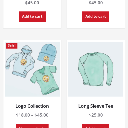
$
45.00
$
45.00
Add to cart
Add to cart
Sale!
Logo Collection
Long Sleeve Tee
Price
$
18.00
–
$
45.00
$
25.00
range: