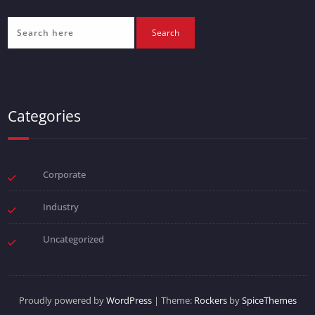
Categories
Corporate
Industry
Uncategorized
Proudly powered by
WordPress
| Theme:
Rockers
by
SpiceThemes