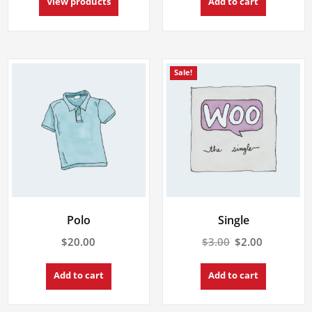
$18.00
View products
Add to cart
through
$45.00
Sale!
Polo
Single
Original
Current
$
20.00
$
3.00
$
2.00
price
price
was:
is:
Add to cart
Add to cart
$3.00.
$2.00.