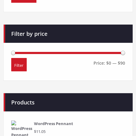
Filter by price
Price:
$0
—
$90
Filter
Min
Max
price
price
Products
WordPress Pennant
$
11.05