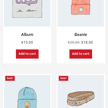
Album
Beanie
Original
Current
$
15.00
$
20.00
$
18.00
price
price
was:
is:
Add to cart
Add to cart
$20.00.
$18.00.
Sale!
Sale!