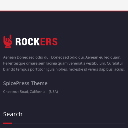
Aenean Donec sed odio dui. Donec sed odio dui. Aenean eu leo quam.
Pellentesque ornare sem lacinia quam venenatis vestibulum. Curabitur
blandit tempus porttitor ligula nibhes, molestie id vivers dapibus iaculis.
SpicePress Theme
Chestnut Road, California – (USA)
Search