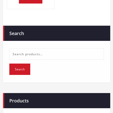
Search
Search
for:
Search
Products