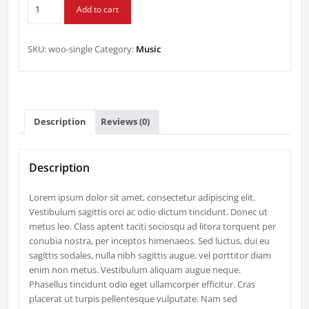
Single
$3.00.
$2.00.
Add to cart
quantity
SKU:
woo-single
Category:
Music
Description
Reviews (0)
Description
Lorem ipsum dolor sit amet, consectetur adipiscing elit.
Vestibulum sagittis orci ac odio dictum tincidunt. Donec ut
metus leo. Class aptent taciti sociosqu ad litora torquent per
conubia nostra, per inceptos himenaeos. Sed luctus, dui eu
sagittis sodales, nulla nibh sagittis augue, vel porttitor diam
enim non metus. Vestibulum aliquam augue neque.
Phasellus tincidunt odio eget ullamcorper efficitur. Cras
placerat ut turpis pellentesque vulputate. Nam sed