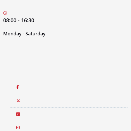
08:00 - 16:30
Monday - Saturday