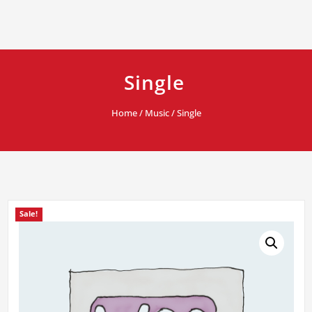
Single
Home
/
Music
/ Single
Sale!