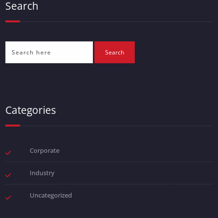
Search
Categories
Corporate
Industry
Uncategorized