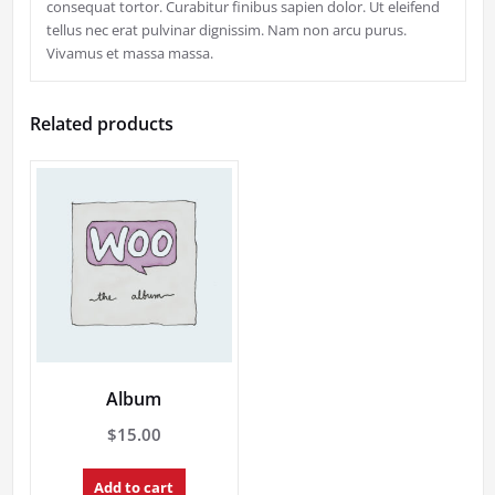
consequat tortor. Curabitur finibus sapien dolor. Ut eleifend
tellus nec erat pulvinar dignissim. Nam non arcu purus.
Vivamus et massa massa.
Related products
Album
$
15.00
Add to cart