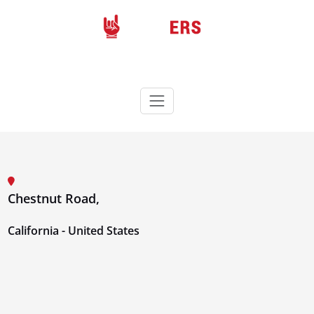
Skip
to
content
Rockers
Wordpress theme
Chestnut Road,
California - United States