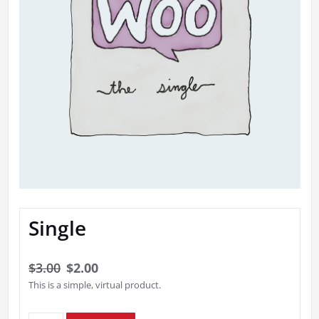
Single
Original
Current
$
3.00
$
2.00
This is a simple, virtual product.
price
price
was:
is: