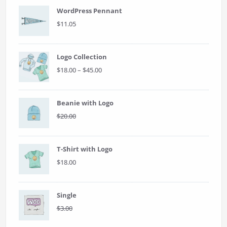
WordPress Pennant
$
11.05
Logo Collection
Price
$
18.00
–
$
45.00
range:
$18.00
through
Beanie with Logo
$45.00
Original
Current
$
20.00
$
18.00
price
price
was:
is:
$20.00.
$18.00.
T-Shirt with Logo
$
18.00
Single
Original
Current
$
3.00
$
2.00
price
price