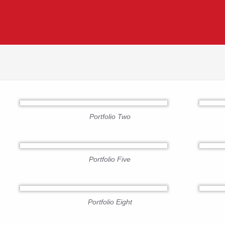
Portfolio Two
Portfolio Five
Portfolio Eight