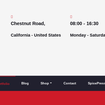
Chestnut Road,
08:00 - 16:30
California - United States
Monday - Saturd
Blog
Shop
Contact
SpicePres
rtfolio