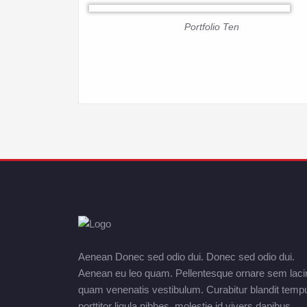
Portfolio Ten
Aenean Donec sed odio dui. Donec sed odio dui.
Aenean eu leo quam. Pellentesque ornare sem laci
quam venenatis vestibulum. Curabitur blandit temp
porttitor ligula nibhes, molestie id vivers dapibus