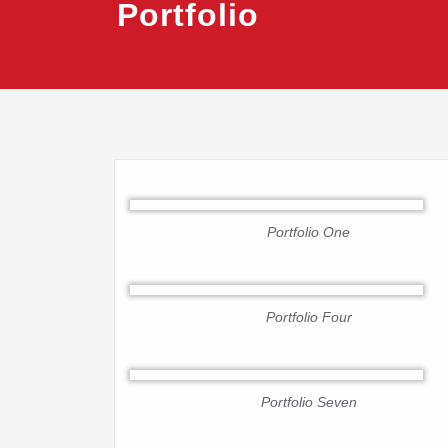
Portfolio
Portfolio One
Portfolio Four
Portfolio Seven