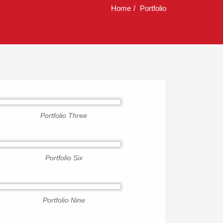
Home
Portfolio
Portfolio Three
Portfolio Six
Portfolio Nine