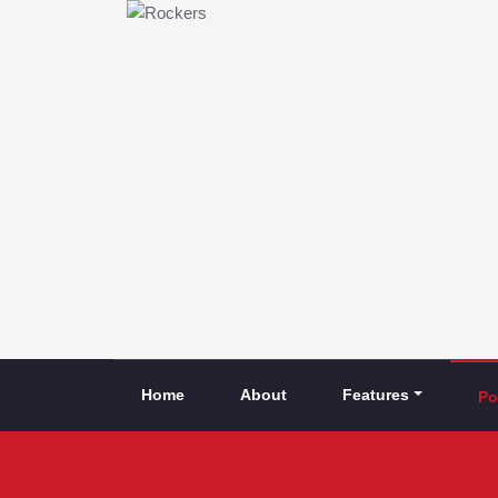
Skip
to
Wordpress theme
Rockers
content
Home
About
Features
Po