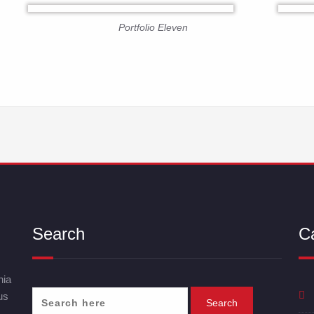
Portfolio Eleven
Search
C
nia
us