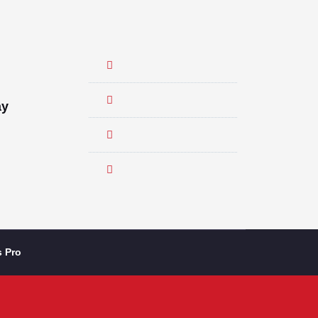
ay
s Pro