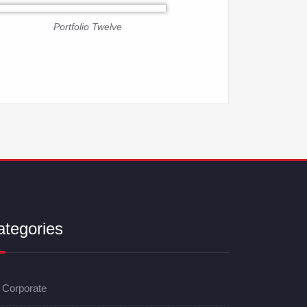
Portfolio Twelve
ategories
Corporate