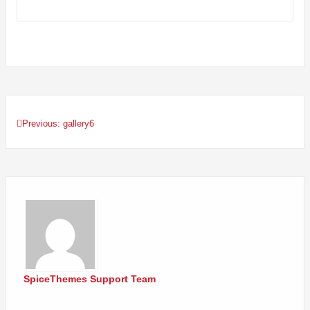
Previous:
gallery6
Post
navigation
SpiceThemes Support Team