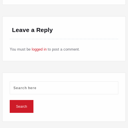
Leave a Reply
You must be
logged in
to post a comment.