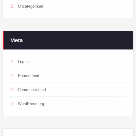
Uncategorized
Meta
Log in
Entries feed
Comments feed
WordPress.org