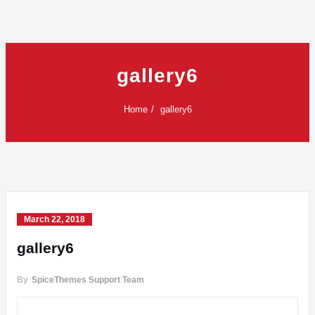
gallery6
Home
gallery6
March 22, 2018
gallery6
By
SpiceThemes Support Team