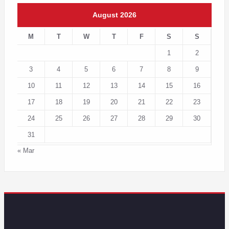
August 2026
M
T
W
T
F
S
S
1
2
3
4
5
6
7
8
9
10
11
12
13
14
15
16
17
18
19
20
21
22
23
24
25
26
27
28
29
30
31
« Mar