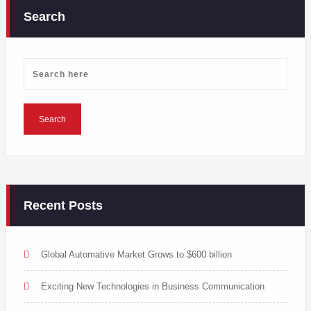
Search
Recent Posts
Global Automative Market Grows to $600 billion
Exciting New Technologies in Business Communication