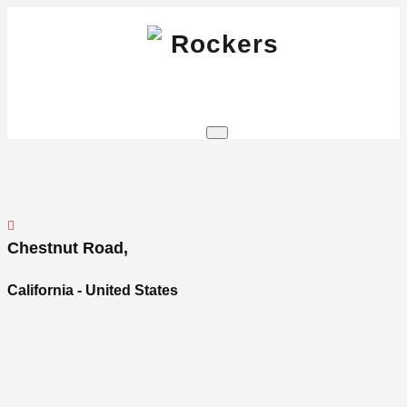
Skip
to
content
Wordpress theme
Rockers
Chestnut Road,
California - United States