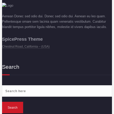
Aenean Donec sed odio dui. Donec sed odio dui. Aenean eu leo quam.
Pellentesque ornare sem lacinia quam venenatis vestibulum. Curabitur
blandit tempus porttitor ligula nibhes, molestie id vivers dapibus iaculis.
SpicePress Theme
Chestnut Road, California – (USA)
Search