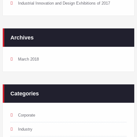
Industrial Innovation and Design Exhibitions of 2017
Archives
March 2018
Categories
Corporate
Industry