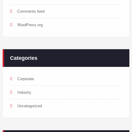
Comments feed
WordPress.org
Categories
Corporate
Industry
Uncategorized