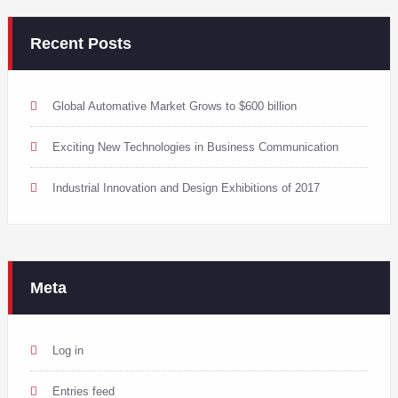
Recent Posts
Global Automative Market Grows to $600 billion
Exciting New Technologies in Business Communication
Industrial Innovation and Design Exhibitions of 2017
Meta
Log in
Entries feed