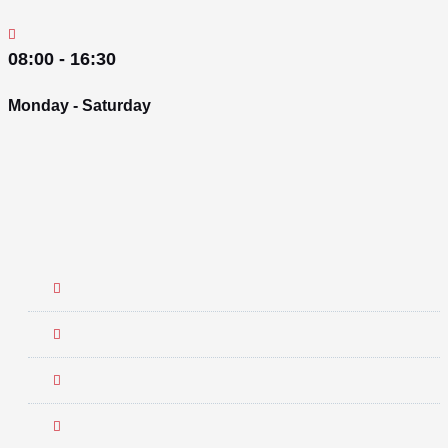
08:00 - 16:30
Monday - Saturday