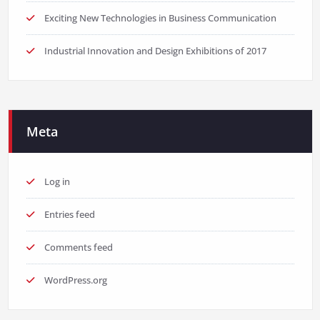
Exciting New Technologies in Business Communication
Industrial Innovation and Design Exhibitions of 2017
Meta
Log in
Entries feed
Comments feed
WordPress.org