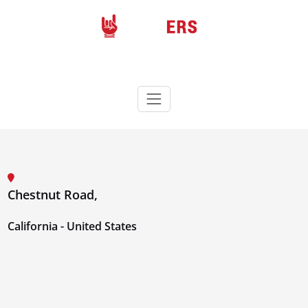
Skip
to
content
Rockers
Wordpress theme
Chestnut Road,
California - United States