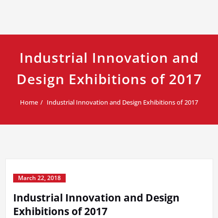
Industrial Innovation and
Design Exhibitions of 2017
Home
Industrial Innovation and Design Exhibitions of 2017
March 22, 2018
Industrial Innovation and Design
Exhibitions of 2017