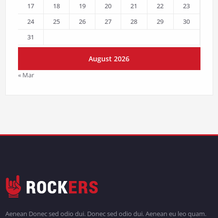
17
18
19
20
21
22
23
24
25
26
27
28
29
30
31
August 2026
« Mar
Aenean Donec sed odio dui. Donec sed odio dui. Aenean eu leo quam.