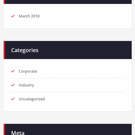
March 2018
Categories
Corporate
Industry
Uncategorized
Meta