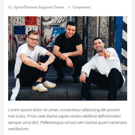
By
SpiceThemes Support Team
in
Corporate
Lorem ipsum dolor sit amet, consectetur adipiscing elit possim
mei ludus. Proin sedi diame sapien errem eleifend definitionem
semper urna dict. Pellentesque ornare sem lacinia quam venenatis
vestibulum.