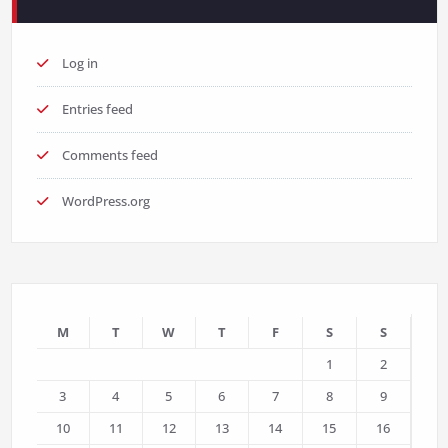
Log in
Entries feed
Comments feed
WordPress.org
M
T
W
T
F
S
S
1
2
3
4
5
6
7
8
9
10
11
12
13
14
15
16