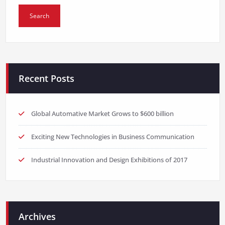
Recent Posts
Global Automative Market Grows to $600 billion
Exciting New Technologies in Business Communication
Industrial Innovation and Design Exhibitions of 2017
Archives