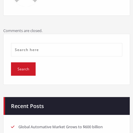
Comments are closed.
Recent Posts
Global Automative Market Grows to $600 billion