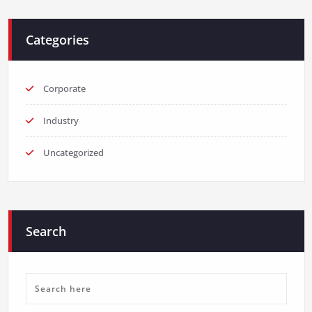
Categories
Corporate
Industry
Uncategorized
Search