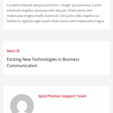
Curabitur blandit tempus porttitor. Integer posuere erat a ante
venenatis dapibus posuere velit aliq uet. Etiam porta sem
malesuada magna mollis euismod. Cras justo odio, dapibus ac
facilisis in, egestas eget quam etiam porta sem malesuada magna.
Next:
Post
Exciting New Technologies in Business
navigation
Communication
SpiceThemes Support Team