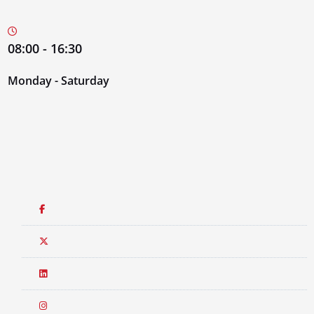
08:00 - 16:30
Monday - Saturday