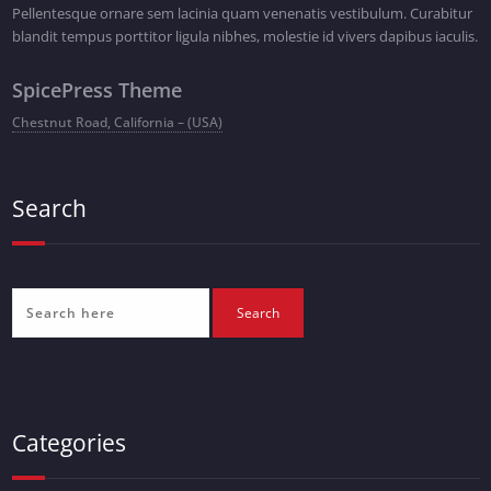
Pellentesque ornare sem lacinia quam venenatis vestibulum. Curabitur
blandit tempus porttitor ligula nibhes, molestie id vivers dapibus iaculis.
SpicePress Theme
Chestnut Road, California – (USA)
Search
Categories