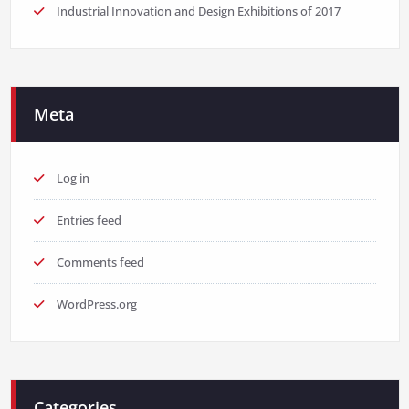
Industrial Innovation and Design Exhibitions of 2017
Meta
Log in
Entries feed
Comments feed
WordPress.org
Categories