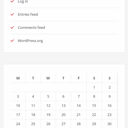
Log in
Entries feed
Comments feed
WordPress.org
M
T
W
T
F
S
S
1
2
3
4
5
6
7
8
9
10
11
12
13
14
15
16
17
18
19
20
21
22
23
24
25
26
27
28
29
30