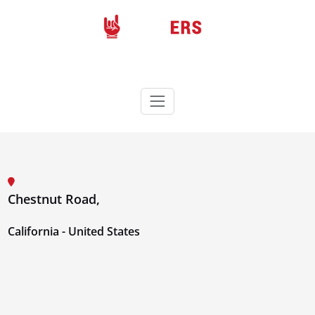
Skip
to
content
Rockers
Wordpress theme
Chestnut Road,
California - United States