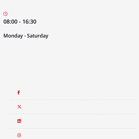
08:00 - 16:30
Monday - Saturday