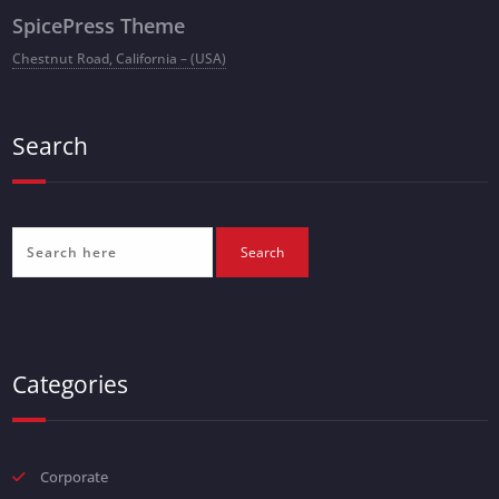
SpicePress Theme
Chestnut Road, California – (USA)
Search
Categories
Corporate