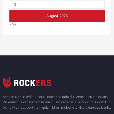
31
August 2026
« Mar
Aenean Donec sed odio dui. Donec sed odio dui. Aenean eu leo quam.
Pellentesque ornare sem lacinia quam venenatis vestibulum. Curabitur
blandit tempus porttitor ligula nibhes, molestie id vivers dapibus iaculis.