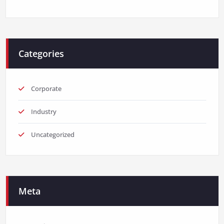
Categories
Corporate
Industry
Uncategorized
Meta