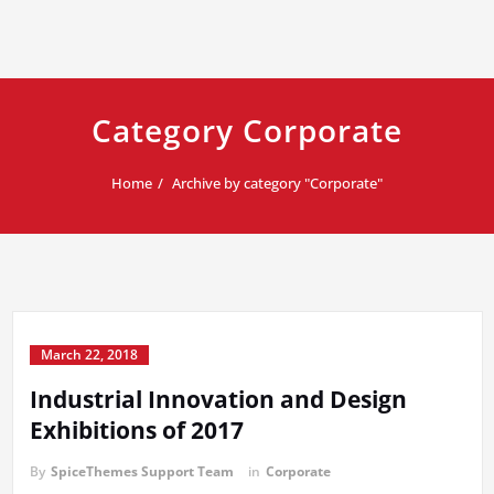
Category Corporate
Home
Archive by category "Corporate"
March 22, 2018
Industrial Innovation and Design
Exhibitions of 2017
By
SpiceThemes Support Team
in
Corporate