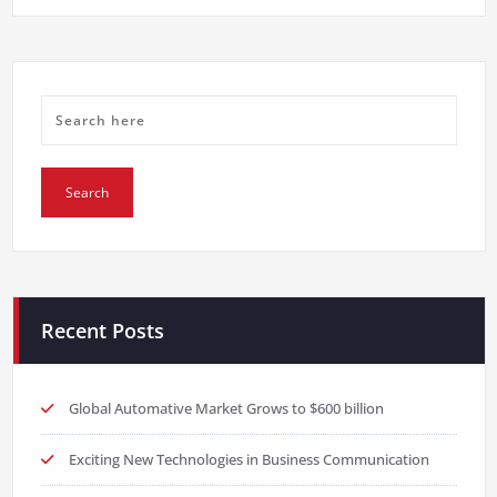
Recent Posts
Global Automative Market Grows to $600 billion
Exciting New Technologies in Business Communication