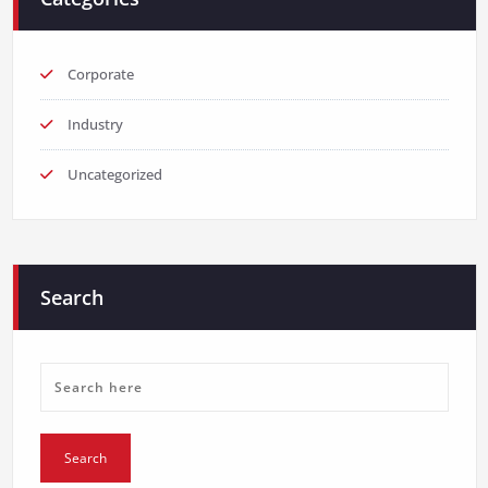
Corporate
Industry
Uncategorized
Search