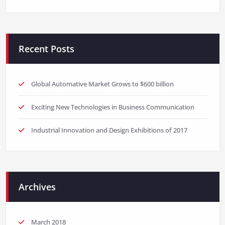
Recent Posts
Global Automative Market Grows to $600 billion
Exciting New Technologies in Business Communication
Industrial Innovation and Design Exhibitions of 2017
Archives
March 2018