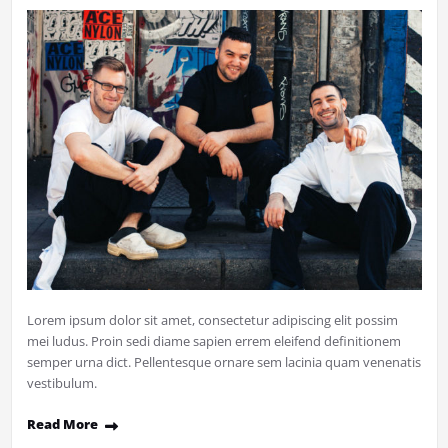
Lorem ipsum dolor sit amet, consectetur adipiscing elit possim
mei ludus. Proin sedi diame sapien errem eleifend definitionem
semper urna dict. Pellentesque ornare sem lacinia quam venenatis
vestibulum.
Read More