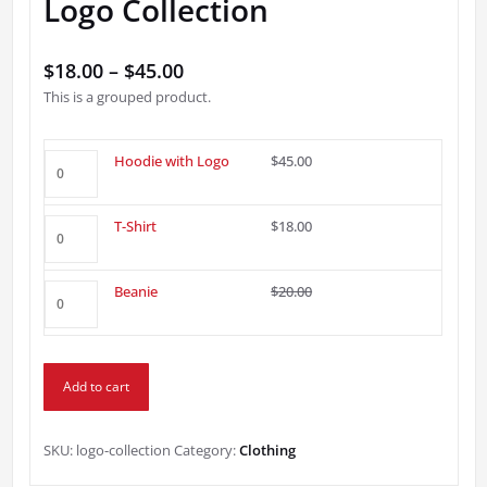
Logo Collection
Price
$
18.00
–
$
45.00
This is a grouped product.
range:
$18.00
through
Hoodie
Hoodie with Logo
$
45.00
with
$45.00
Logo
T-
T-Shirt
$
18.00
quantity
Shirt
quantity
Beanie
Original
Current
Beanie
$
20.00
$
18.00
quantity
price
price
was:
is:
$20.00.
$18.00.
Add to cart
SKU:
logo-collection
Category:
Clothing