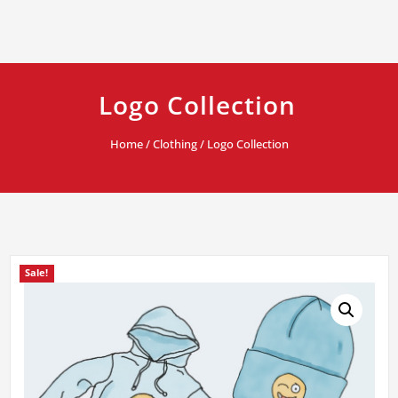
Logo Collection
Home
/
Clothing
/ Logo Collection
Sale!