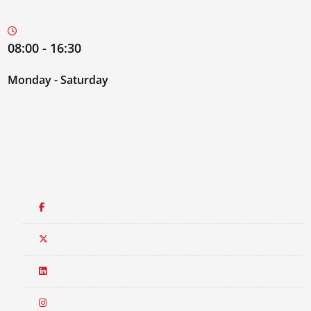
08:00 - 16:30
Monday - Saturday