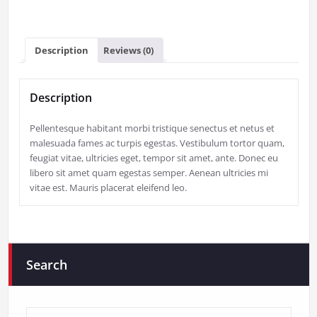
Description
Reviews (0)
Description
Pellentesque habitant morbi tristique senectus et netus et
malesuada fames ac turpis egestas. Vestibulum tortor quam,
feugiat vitae, ultricies eget, tempor sit amet, ante. Donec eu
libero sit amet quam egestas semper. Aenean ultricies mi
vitae est. Mauris placerat eleifend leo.
Search