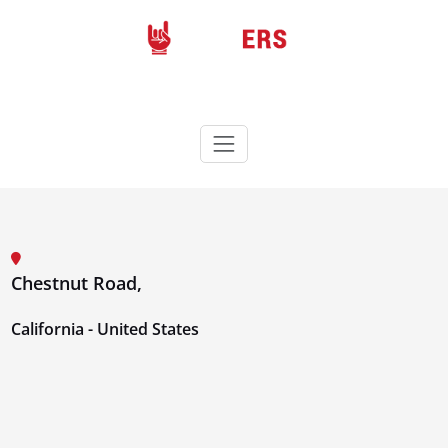
Skip
to
content
Rockers
Wordpress theme
Chestnut Road,
California - United States