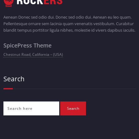
Aenean Donec sed odio dui. Donec sed odio dui. Aenean eu leo quam.
Pellentesque ornare sem lacinia quam venenatis vestibulum. Curabitur
blandit tempus porttitor ligula nibhes, molestie id vivers dapibus iaculis.
SpicePress Theme
Chestnut Road, California – (USA)
Search