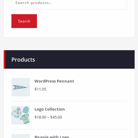
Search
for:
Search
Products
WordPress Pennant
$
11.05
Logo Collection
Price
$
18.00
–
$
45.00
range:
$18.00
through
Beanie with Logo