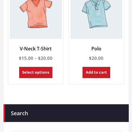
V-Neck T-Shirt
Polo
Price
$
15.00
–
$
20.00
$
20.00
range:
This
$15.00
Select options
Add to cart
product
through
has
multiple
$20.00
variants.
The
options
may
Search
be
chosen
on