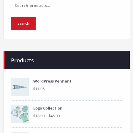
the
product
Search
page
for:
Search
Products
WordPress Pennant
$
11.05
Logo Collection
Price
$
18.00
–
$
45.00
range:
$18.00