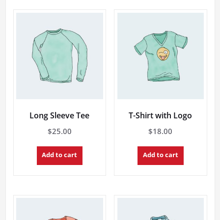
Long Sleeve Tee
T-Shirt with Logo
$
25.00
$
18.00
Add to cart
Add to cart