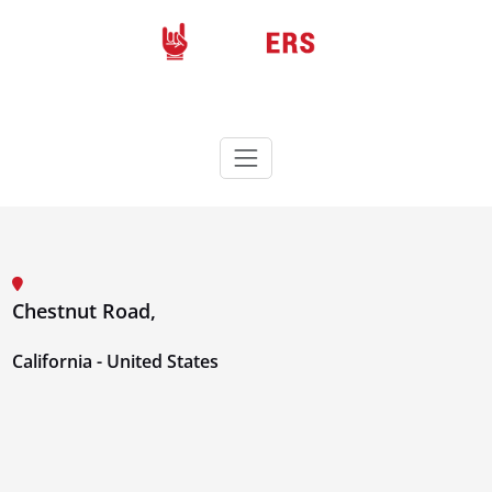
Skip
to
content
Rockers
Wordpress theme
Chestnut Road,
California - United States