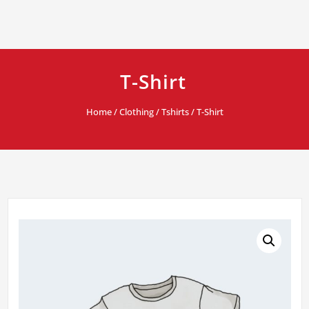
T-Shirt
Home
/
Clothing
/
Tshirts
/ T-Shirt