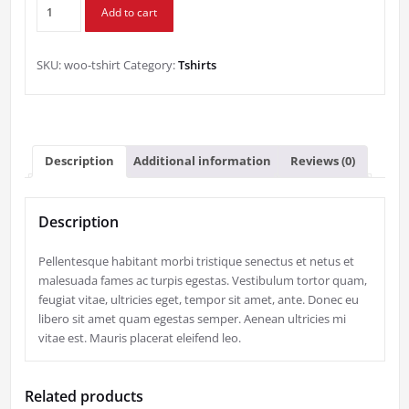
T-
Add to cart
Shirt
quantity
SKU:
woo-tshirt
Category:
Tshirts
Description
Additional information
Reviews (0)
Description
Pellentesque habitant morbi tristique senectus et netus et
malesuada fames ac turpis egestas. Vestibulum tortor quam,
feugiat vitae, ultricies eget, tempor sit amet, ante. Donec eu
libero sit amet quam egestas semper. Aenean ultricies mi
vitae est. Mauris placerat eleifend leo.
Related products