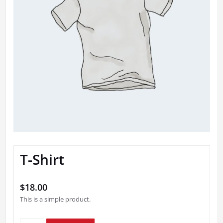
T-Shirt
$
18.00
This is a simple product.