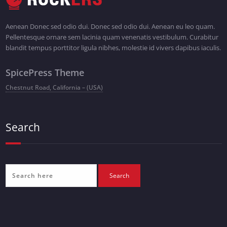
Aenean Donec sed odio dui. Donec sed odio dui. Aenean eu leo quam.
Pellentesque ornare sem lacinia quam venenatis vestibulum. Curabitur
blandit tempus porttitor ligula nibhes, molestie id vivers dapibus iaculis.
SpicePress Theme
Chestnut Road, California – (USA)
Search