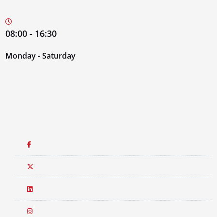
08:00 - 16:30
Monday - Saturday