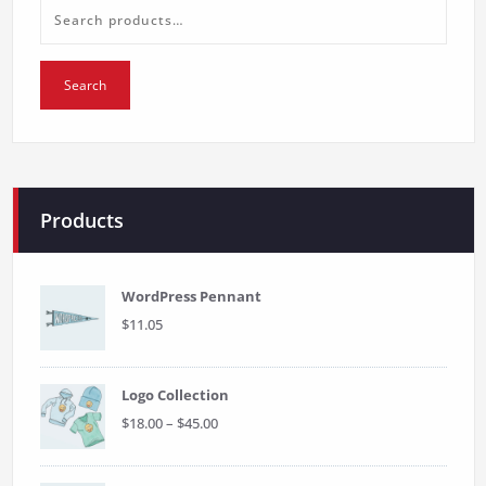
Search
for:
Search
Products
WordPress Pennant
$
11.05
Logo Collection
Price
$
18.00
–
$
45.00
range:
$18.00