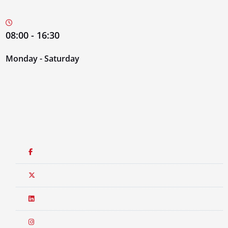
08:00 - 16:30
Monday - Saturday