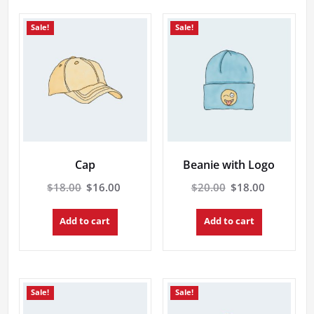
Sale!
Sale!
Cap
Beanie with Logo
Original
Current
Original
Current
$
18.00
$
16.00
$
20.00
$
18.00
price
price
price
price
was:
is:
was:
is:
Add to cart
Add to cart
$18.00.
$16.00.
$20.00.
$18.00.
Sale!
Sale!