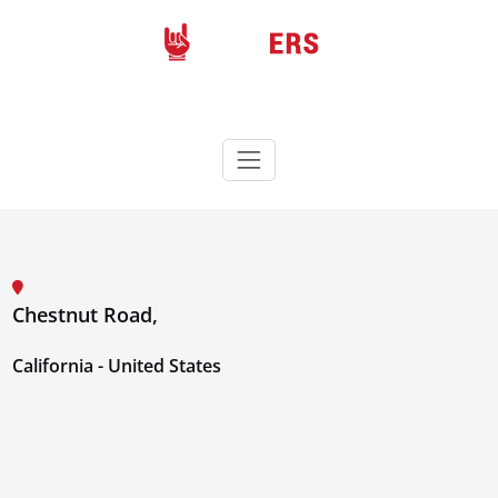
Skip
to
content
Rockers
Wordpress theme
Chestnut Road,
California - United States