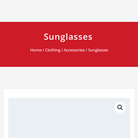
Sunglasses
Home
/
Clothing
/
Accessories
/ Sunglasses