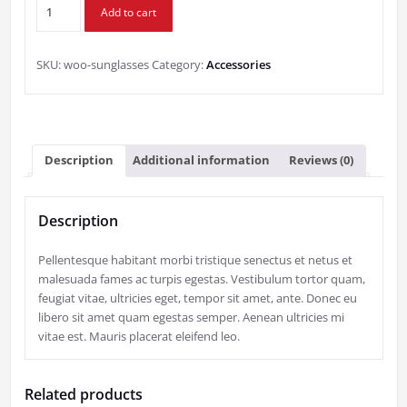
Sunglasses
Add to cart
quantity
SKU:
woo-sunglasses
Category:
Accessories
Description
Additional information
Reviews (0)
Description
Pellentesque habitant morbi tristique senectus et netus et
malesuada fames ac turpis egestas. Vestibulum tortor quam,
feugiat vitae, ultricies eget, tempor sit amet, ante. Donec eu
libero sit amet quam egestas semper. Aenean ultricies mi
vitae est. Mauris placerat eleifend leo.
Related products