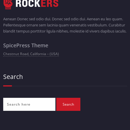
Aenean Donec sed odio dui. Donec sed odio dui. Aenean eu leo quam.
Pellentesque ornare sem lacinia quam venenatis vestibulum. Curabitur
blandit tempus porttitor ligula nibhes, molestie id vivers dapibus iaculis.
SpicePress Theme
Chestnut Road, California – (USA)
Search