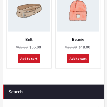
Belt
Beanie
Original
Current
Original
Current
$
65.00
$
55.00
$
20.00
$
18.00
price
price
price
price
was:
is:
was:
is:
Add to cart
Add to cart
$65.00.
$55.00.
$20.00.
$18.00.
Search