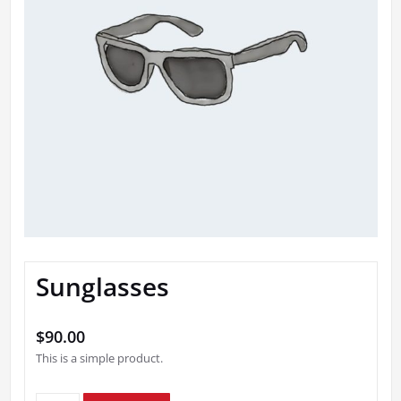
Sunglasses
$
90.00
This is a simple product.