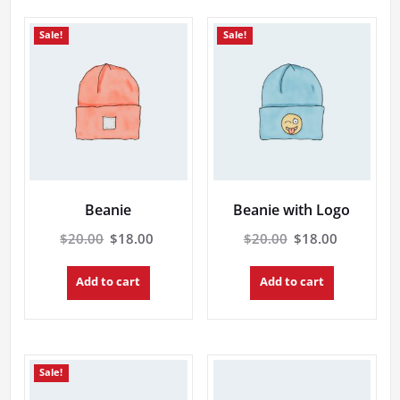
Sale!
Sale!
Beanie
Beanie with Logo
Original
Current
Original
Current
$
20.00
$
18.00
$
20.00
$
18.00
price
price
price
price
was:
is:
was:
is:
Add to cart
Add to cart
$20.00.
$18.00.
$20.00.
$18.00.
Sale!