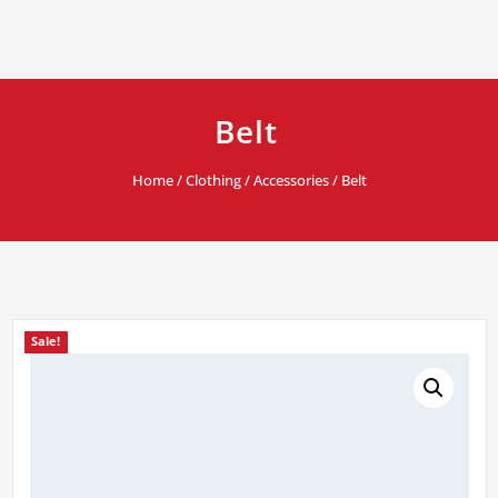
Belt
Home
/
Clothing
/
Accessories
/ Belt
Sale!