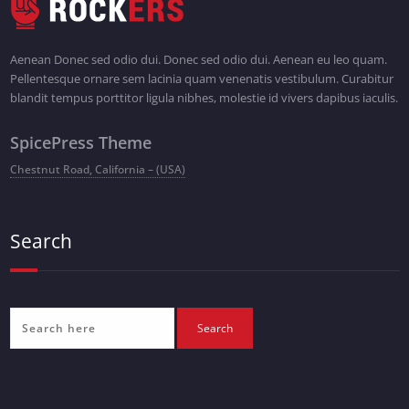
Aenean Donec sed odio dui. Donec sed odio dui. Aenean eu leo quam.
Pellentesque ornare sem lacinia quam venenatis vestibulum. Curabitur
blandit tempus porttitor ligula nibhes, molestie id vivers dapibus iaculis.
SpicePress Theme
Chestnut Road, California – (USA)
Search