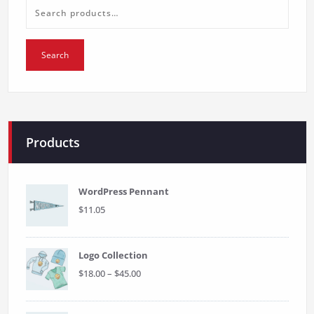
Search
for:
Search
Products
WordPress Pennant
$
11.05
Logo Collection
Price
$
18.00
–
$
45.00
range:
$18.00