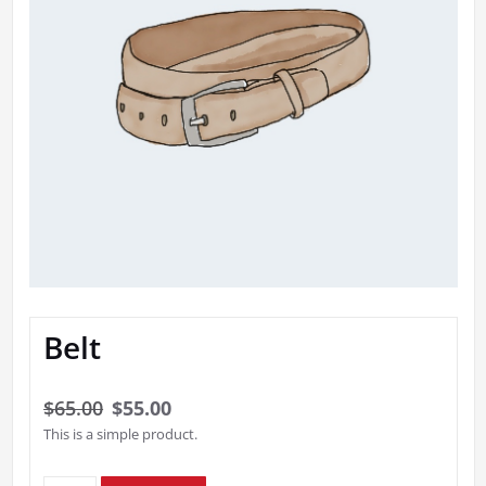
Belt
Original
Current
$
65.00
$
55.00
This is a simple product.
price
price
was:
is: