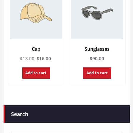
Cap
Sunglasses
Original
Current
$
18.00
$
16.00
$
90.00
price
price
was:
is:
Add to cart
Add to cart
$18.00.
$16.00.
Search