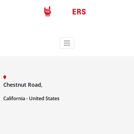
Skip
to
content
Rockers
Wordpress theme
Chestnut Road,
California - United States