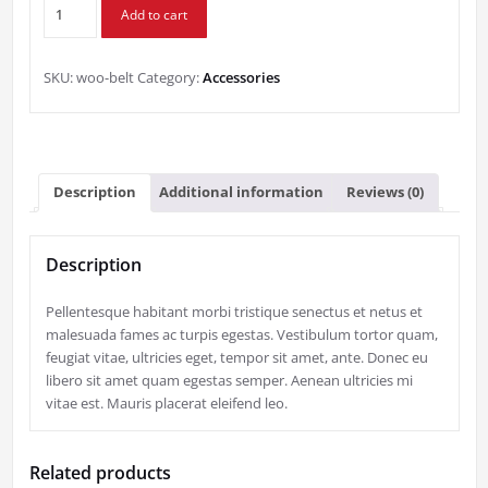
Belt
$65.00.
$55.00.
Add to cart
quantity
SKU:
woo-belt
Category:
Accessories
Description
Additional information
Reviews (0)
Description
Pellentesque habitant morbi tristique senectus et netus et
malesuada fames ac turpis egestas. Vestibulum tortor quam,
feugiat vitae, ultricies eget, tempor sit amet, ante. Donec eu
libero sit amet quam egestas semper. Aenean ultricies mi
vitae est. Mauris placerat eleifend leo.
Related products