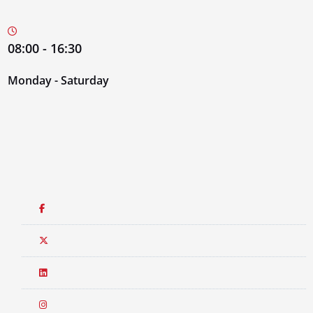
08:00 - 16:30
Monday - Saturday